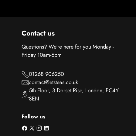
Contact us
Questions? We're here for you Monday -
Friday 10am-6pm
01268 906250
contact@etsteas.co.uk
5th Floor, 3 Dorset Rise, London, EC4Y
8EN
Follow us