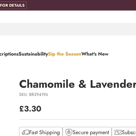
 FOR DETAILS
riptions
Sustainability
Sip the Season
What's New
Chamomile & Lavender 
SKU: BR394196
£3.30
Regular
price
Fast Shipping
Secure payment
Subscr