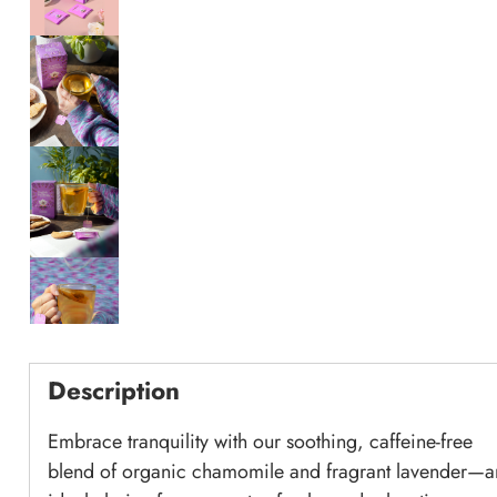
Description
Embrace tranquility with our soothing, caffeine-free
blend of organic chamomile and fragrant lavender—a