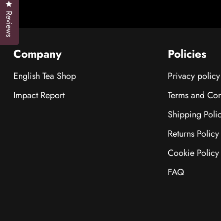
Click to open the reviews dialog
Reviews
Company
Policies
English Tea Shop
Privacy policy
Impact Report
Terms and Con
Shipping Poli
Returns Policy
Cookie Policy
FAQ