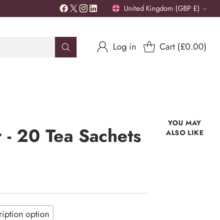
United Kingdom (GBP £)
Currency
Log in
Cart (£0.00)
YOU MAY
- 20 Tea Sachets
ALSO LIKE
iption option