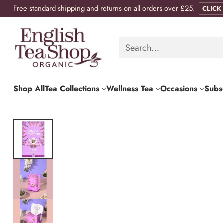
Free standard shipping and returns on all orders over £25.
CLICK
Search…
Shop All
Tea Collections
Wellness Tea
Occasions
Subsc