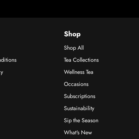
Shop
Shop All
ditions
Tea Collections
cy
Wellness Tea
Occasions
Subscriptions
Sustainability
Sip the Season
What's New