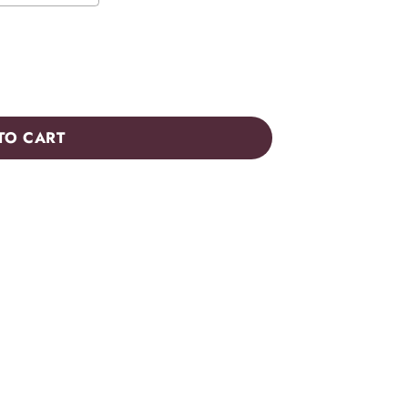
TO CART