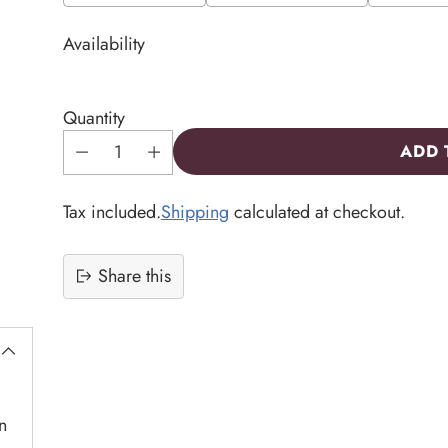
Availability
Quantity
ADD 
Tax included.
Shipping
calculated at checkout.
Share this
Adding
product
to
your
cart
n